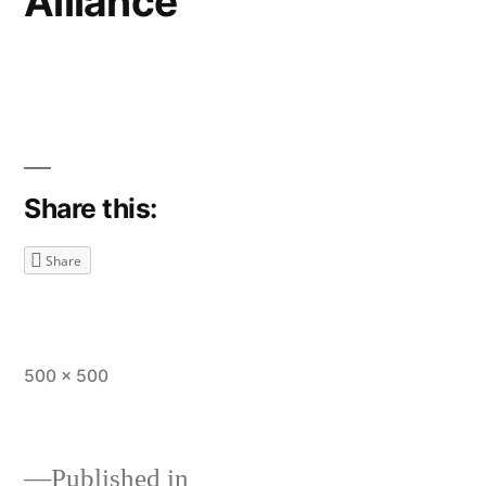
Alliance
Share this:
Share
Full
500 × 500
size
Published in