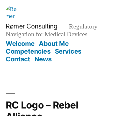
Skip
to
content
Rømer Consulting
Regulatory
Navigation for Medical Devices
Welcome
About Me
Competencies
Services
Contact
News
RC Logo – Rebel