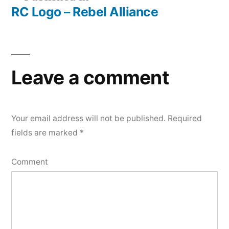
RC Logo – Rebel Alliance
Post
navigation
Leave a comment
Your email address will not be published.
Required
fields are marked
*
Comment