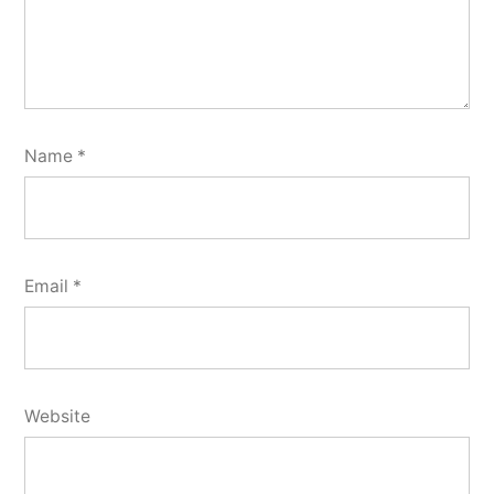
Name
*
Email
*
Website